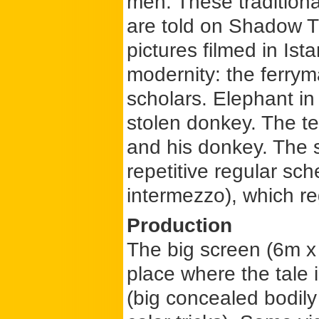
men. These traditiona
are told on Shadow T
pictures filmed in Ist
modernity: the ferrym
scholars. Elephant in
stolen donkey. The t
and his donkey. The s
repetitive regular sc
intermezzo), which re
Production
The big screen (6m x 
place where the tale 
(big concealed bodily